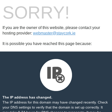
SORRY!
If you are the owner of this website, please contact your
hosting provider:
webmaster@staycork.ie
It is possible you have reached this page because:
The IP address has changed.
The IP address for this domain may have changed recently. Check
your DNS settings to verify that the domain is set up correctly. It