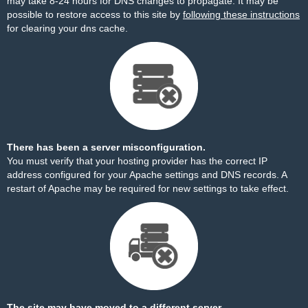
may take 8-24 hours for DNS changes to propagate. It may be
possible to restore access to this site by
following these instructions
for clearing your dns cache.
There has been a server misconfiguration.
You must verify that your hosting provider has the correct IP
address configured for your Apache settings and DNS records. A
restart of Apache may be required for new settings to take effect.
The site may have moved to a different server.